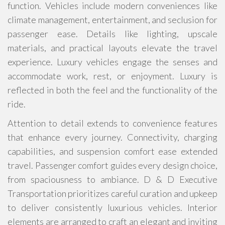
function. Vehicles include modern conveniences like
climate management, entertainment, and seclusion for
passenger ease. Details like lighting, upscale
materials, and practical layouts elevate the travel
experience. Luxury vehicles engage the senses and
accommodate work, rest, or enjoyment. Luxury is
reflected in both the feel and the functionality of the
ride.
Attention to detail extends to convenience features
that enhance every journey. Connectivity, charging
capabilities, and suspension comfort ease extended
travel. Passenger comfort guides every design choice,
from spaciousness to ambiance. D & D Executive
Transportation prioritizes careful curation and upkeep
to deliver consistently luxurious vehicles. Interior
elements are arranged to craft an elegant and inviting