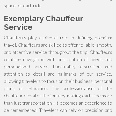
space for each ride.
Exemplary Chauffeur
Service
Chauffeurs play a pivotal role in defining premium
travel. Chauffeurs are skilled to offer reliable, smooth,
and attentive service throughout the trip. Chauffeurs
combine navigation with anticipation of needs and
personalized service. Punctuality, discretion, and
attention to detail are hallmarks of our service,
allowing travelers to focus on their business, personal
plans, or relaxation. The professionalism of the
chauffeur elevates the journey, making each ride more
than just transportation—it becomes an experience to
be remembered. Travelers can rely on precision and