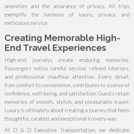
amenities and the assurance of privacy. All trips
exemplify the harmony of luxury, privacy, and
meticulous service.
Creating Memorable High-
End Travel Experiences
High-end journeys create enduring memories.
Passengers notice careful service, refined interiors,
and professional chauffeur attention. Every detail,
from comfort to convenience, contributes to a sense of
confidence, well-being, and satisfaction. Guests retain
memories of smooth, stylish, and pleasurable travel.
Luxury is ultimately about creating a journey that feels
thoughtful, curated, and exceptional in every way.
At D & D Executive Transportation, we dedicate