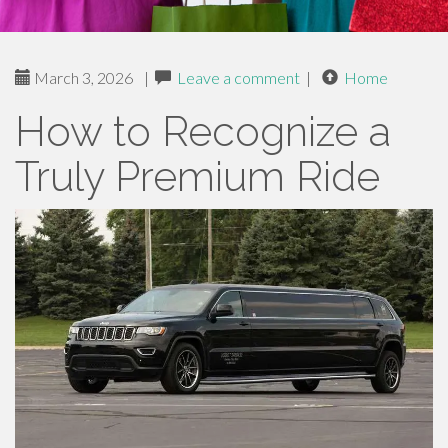
March 3, 2026
|
Leave a comment
|
Home
How to Recognize a
Truly Premium Ride