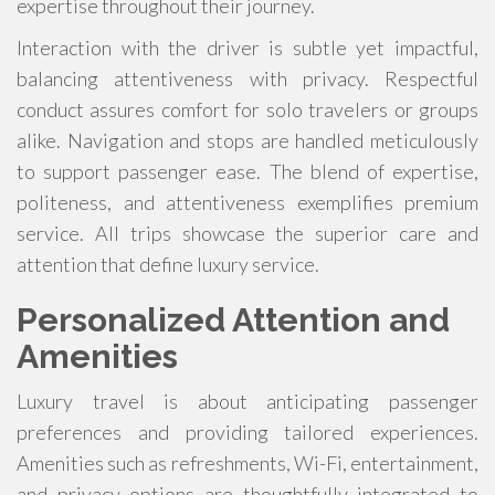
expertise throughout their journey.
Interaction with the driver is subtle yet impactful,
balancing attentiveness with privacy. Respectful
conduct assures comfort for solo travelers or groups
alike. Navigation and stops are handled meticulously
to support passenger ease. The blend of expertise,
politeness, and attentiveness exemplifies premium
service. All trips showcase the superior care and
attention that define luxury service.
Personalized Attention and
Amenities
Luxury travel is about anticipating passenger
preferences and providing tailored experiences.
Amenities such as refreshments, Wi-Fi, entertainment,
and privacy options are thoughtfully integrated to