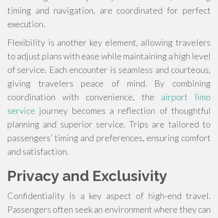
timing and navigation, are coordinated for perfect
execution.
Flexibility is another key element, allowing travelers
to adjust plans with ease while maintaining a high level
of service. Each encounter is seamless and courteous,
giving travelers peace of mind. By combining
coordination with convenience, the
airport limo
service
journey becomes a reflection of thoughtful
planning and superior service. Trips are tailored to
passengers’ timing and preferences, ensuring comfort
and satisfaction.
Privacy and Exclusivity
Confidentiality is a key aspect of high-end travel.
Passengers often seek an environment where they can