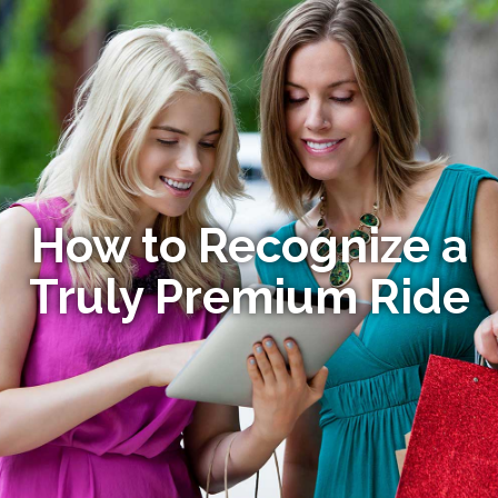
How to Recognize a
Truly Premium Ride