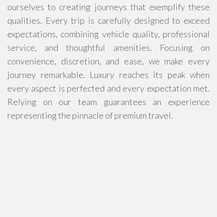
ourselves to creating journeys that exemplify these
qualities. Every trip is carefully designed to exceed
expectations, combining vehicle quality, professional
service, and thoughtful amenities. Focusing on
convenience, discretion, and ease, we make every
journey remarkable. Luxury reaches its peak when
every aspect is perfected and every expectation met.
Relying on our team guarantees an experience
representing the pinnacle of premium travel.