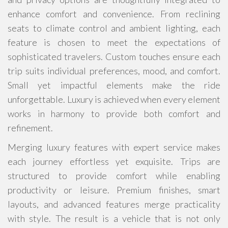
enhance comfort and convenience. From reclining
seats to climate control and ambient lighting, each
feature is chosen to meet the expectations of
sophisticated travelers. Custom touches ensure each
trip suits individual preferences, mood, and comfort.
Small yet impactful elements make the ride
unforgettable. Luxury is achieved when every element
works in harmony to provide both comfort and
refinement.
Merging luxury features with expert service makes
each journey effortless yet exquisite. Trips are
structured to provide comfort while enabling
productivity or leisure. Premium finishes, smart
layouts, and advanced features merge practicality
with style. The result is a vehicle that is not only