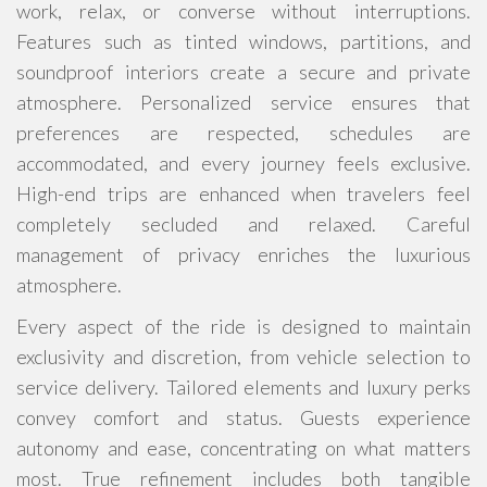
work, relax, or converse without interruptions.
Features such as tinted windows, partitions, and
soundproof interiors create a secure and private
atmosphere. Personalized service ensures that
preferences are respected, schedules are
accommodated, and every journey feels exclusive.
High-end trips are enhanced when travelers feel
completely secluded and relaxed. Careful
management of privacy enriches the luxurious
atmosphere.
Every aspect of the ride is designed to maintain
exclusivity and discretion, from vehicle selection to
service delivery. Tailored elements and luxury perks
convey comfort and status. Guests experience
autonomy and ease, concentrating on what matters
most. True refinement includes both tangible