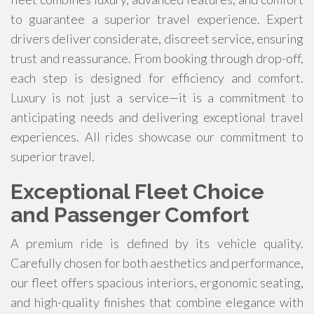
to guarantee a superior travel experience. Expert
drivers deliver considerate, discreet service, ensuring
trust and reassurance. From booking through drop-off,
each step is designed for efficiency and comfort.
Luxury is not just a service—it is a commitment to
anticipating needs and delivering exceptional travel
experiences. All rides showcase our commitment to
superior travel.
Exceptional Fleet Choice
and Passenger Comfort
A premium ride is defined by its vehicle quality.
Carefully chosen for both aesthetics and performance,
our fleet offers spacious interiors, ergonomic seating,
and high-quality finishes that combine elegance with