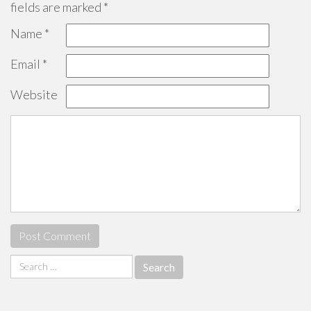
fields are marked
*
Name
*
Email
*
Website
Search
for: