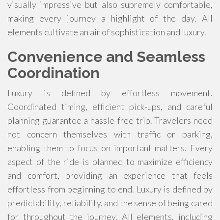
visually impressive but also supremely comfortable,
making every journey a highlight of the day. All
elements cultivate an air of sophistication and luxury.
Convenience and Seamless
Coordination
Luxury is defined by effortless movement.
Coordinated timing, efficient pick-ups, and careful
planning guarantee a hassle-free trip. Travelers need
not concern themselves with traffic or parking,
enabling them to focus on important matters. Every
aspect of the ride is planned to maximize efficiency
and comfort, providing an experience that feels
effortless from beginning to end. Luxury is defined by
predictability, reliability, and the sense of being cared
for throughout the journey. All elements, including