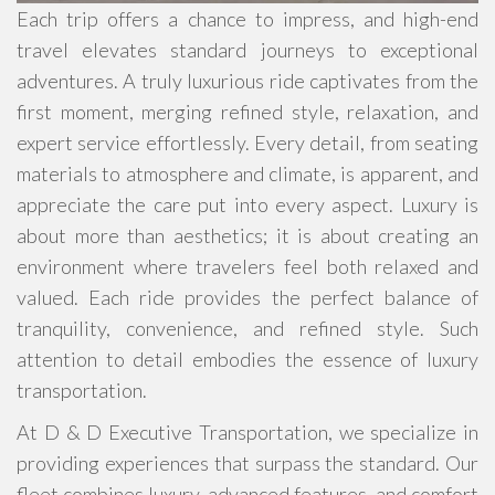
Each trip offers a chance to impress, and high-end
travel elevates standard journeys to exceptional
adventures. A truly luxurious ride captivates from the
first moment, merging refined style, relaxation, and
expert service effortlessly. Every detail, from seating
materials to atmosphere and climate, is apparent, and
appreciate the care put into every aspect. Luxury is
about more than aesthetics; it is about creating an
environment where travelers feel both relaxed and
valued. Each ride provides the perfect balance of
tranquility, convenience, and refined style. Such
attention to detail embodies the essence of luxury
transportation.
At D & D Executive Transportation, we specialize in
providing experiences that surpass the standard. Our
fleet combines luxury, advanced features, and comfort