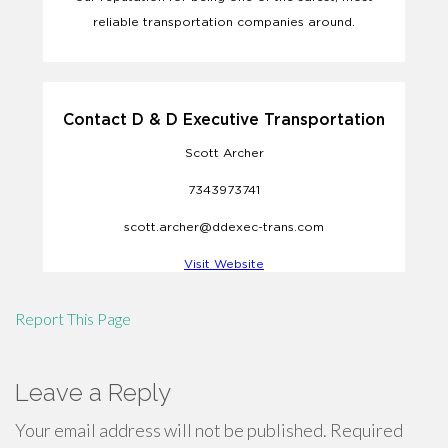
Report This Page
Leave a Reply
Your email address will not be published.
Required