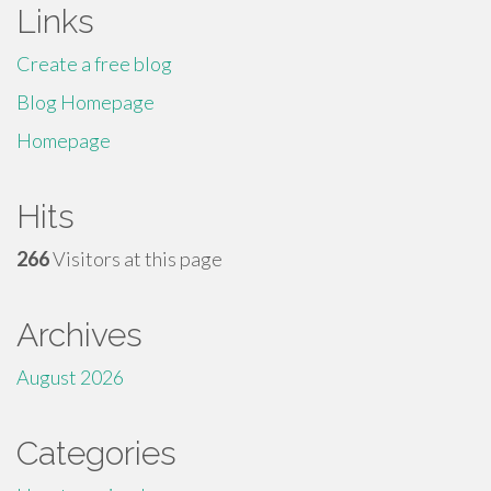
Links
Create a free blog
Blog Homepage
Homepage
Hits
266
Visitors at this page
Archives
August 2026
Categories